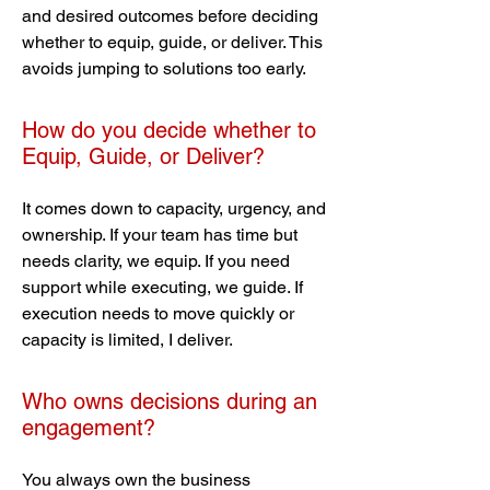
and desired outcomes before deciding
whether to equip, guide, or deliver. This
avoids jumping to solutions too early.
How do you decide whether to
Equip, Guide, or Deliver?
It comes down to capacity, urgency, and
ownership. If your team has time but
needs clarity, we equip. If you need
support while executing, we guide. If
execution needs to move quickly or
capacity is limited, I deliver.
Who owns decisions during an
engagement?
You always own the business