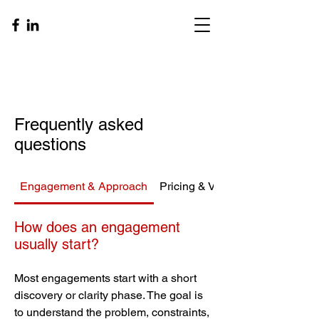
Frequently asked
questions
Engagement & Approach
Pricing & Value
How does an engagement
usually start?
Most engagements start with a short
discovery or clarity phase. The goal is
to understand the problem, constraints,