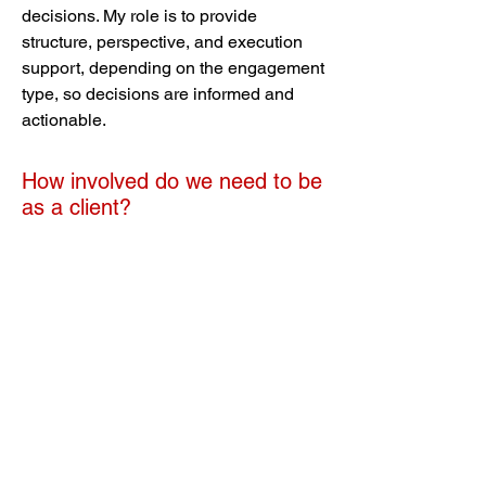
decisions. My role is to provide
structure, perspective, and execution
support, depending on the engagement
type, so decisions are informed and
actionable.
How involved do we need to be
as a client?
That depends on the model. Equip:
high involvement Guide: moderate
involvement Deliver: low involvement,
focused on approvals and direction If
your team has no available capacity,
Deliver is usually the right choice.